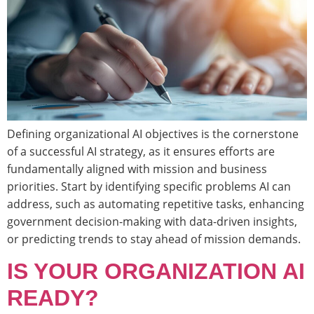
Defining organizational AI objectives is the cornerstone
of a successful AI strategy, as it ensures efforts are
fundamentally aligned with mission and business
priorities. Start by identifying specific problems AI can
address, such as automating repetitive tasks, enhancing
government decision-making with data-driven insights,
or predicting trends to stay ahead of mission demands.
IS YOUR ORGANIZATION AI
READY?