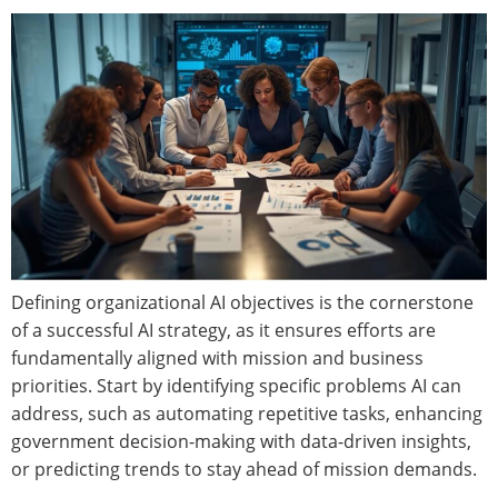
Defining organizational AI objectives is the cornerstone
of a successful AI strategy, as it ensures efforts are
fundamentally aligned with mission and business
priorities. Start by identifying specific problems AI can
address, such as automating repetitive tasks, enhancing
government decision-making with data-driven insights,
or predicting trends to stay ahead of mission demands.