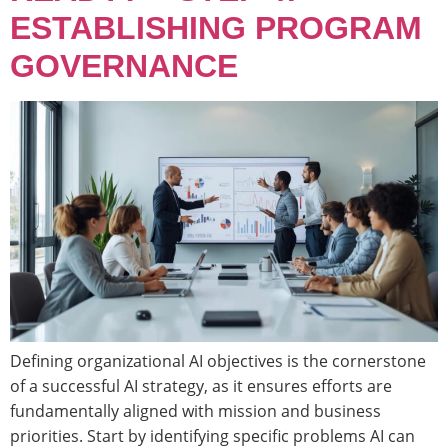
ESTABLISHING PROGRAM
GOVERNANCE
Defining organizational AI objectives is the cornerstone
of a successful AI strategy, as it ensures efforts are
fundamentally aligned with mission and business
priorities. Start by identifying specific problems AI can