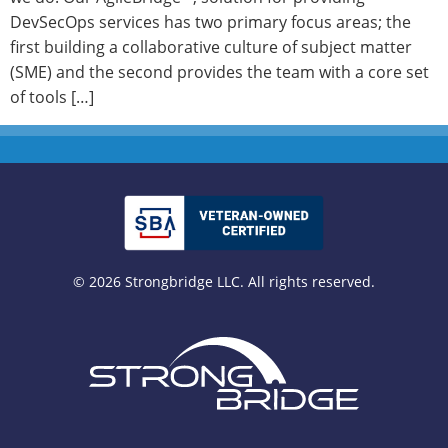
DevSecOps services has two primary focus areas; the
first building a collaborative culture of subject matter
(SME) and the second provides the team with a core set
of tools […]
© 2026 Strongbridge LLC. All rights reserved.