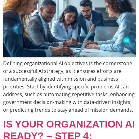
Defining organizational AI objectives is the cornerstone
of a successful AI strategy, as it ensures efforts are
fundamentally aligned with mission and business
priorities. Start by identifying specific problems AI can
address, such as automating repetitive tasks, enhancing
government decision-making with data-driven insights,
or predicting trends to stay ahead of mission demands.
IS YOUR ORGANIZATION AI
READY? – STEP 4: