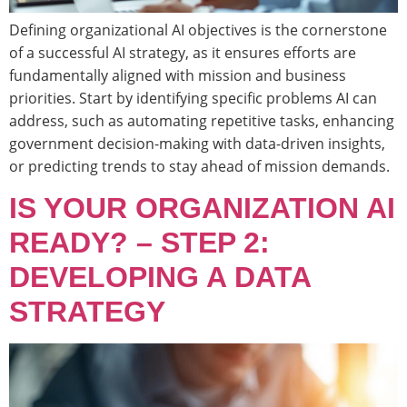
Defining organizational AI objectives is the cornerstone
of a successful AI strategy, as it ensures efforts are
fundamentally aligned with mission and business
priorities. Start by identifying specific problems AI can
address, such as automating repetitive tasks, enhancing
government decision-making with data-driven insights,
or predicting trends to stay ahead of mission demands.
IS YOUR ORGANIZATION AI
READY? – STEP 2:
DEVELOPING A DATA
STRATEGY