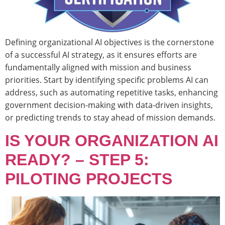
Defining organizational AI objectives is the cornerstone
of a successful AI strategy, as it ensures efforts are
fundamentally aligned with mission and business
priorities. Start by identifying specific problems AI can
address, such as automating repetitive tasks, enhancing
government decision-making with data-driven insights,
or predicting trends to stay ahead of mission demands.
IS YOUR ORGANIZATION AI
READY? – STEP 5:
PILOTING PROJECTS