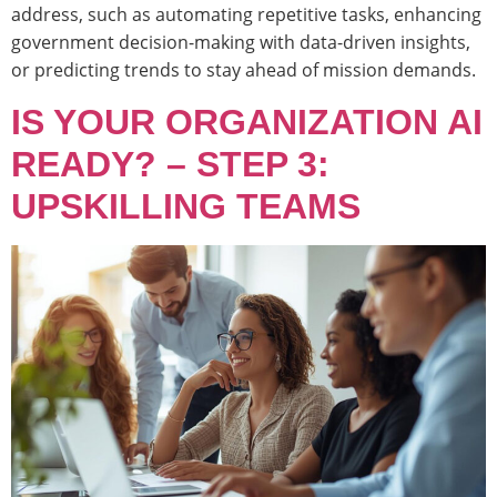
address, such as automating repetitive tasks, enhancing
government decision-making with data-driven insights,
or predicting trends to stay ahead of mission demands.
IS YOUR ORGANIZATION AI
READY? – STEP 3:
UPSKILLING TEAMS