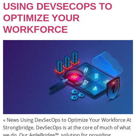
USING DEVSECOPS TO
OPTIMIZE YOUR
WORKFORCE
« News Using DevSecOps to Optimize Your Workforce At
Strongbridge, DevSecOps is at the core of much of what
we do. Our AgileBridge™, solution for providing