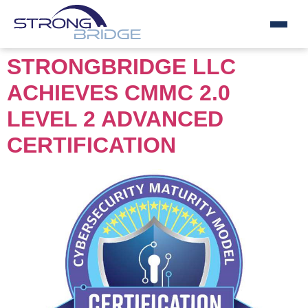
Skip
STRONGBRIDGE LLC
to
ACHIEVES CMMC 2.0
content
LEVEL 2 ADVANCED
CERTIFICATION