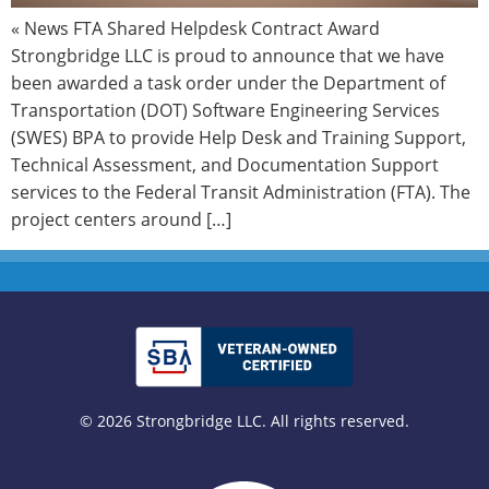
« News FTA Shared Helpdesk Contract Award
Strongbridge LLC is proud to announce that we have
been awarded a task order under the Department of
Transportation (DOT) Software Engineering Services
(SWES) BPA to provide Help Desk and Training Support,
Technical Assessment, and Documentation Support
services to the Federal Transit Administration (FTA). The
project centers around […]
© 2026 Strongbridge LLC. All rights reserved.