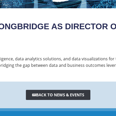
ONGBRIDGE AS DIRECTOR O
igence, data analytics solutions, and data visualizations fo
in bridging the gap between data and business outcomes lev
BACK TO NEWS & EVENTS