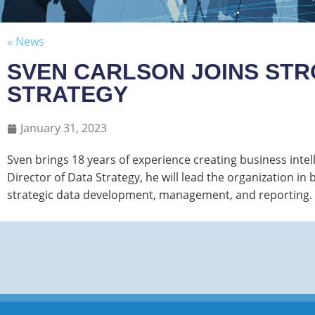
« News
SVEN CARLSON JOINS STR
STRATEGY
January 31, 2023
Sven brings 18 years of experience creating business intell
Director of Data Strategy, he will lead the organization 
strategic data development, management, and reporting.