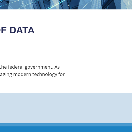
F DATA
r the federal government. As
eraging modern technology for