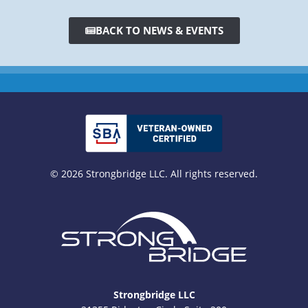
BACK TO NEWS & EVENTS
© 2026 Strongbridge LLC. All rights reserved.
Strongbridge LLC