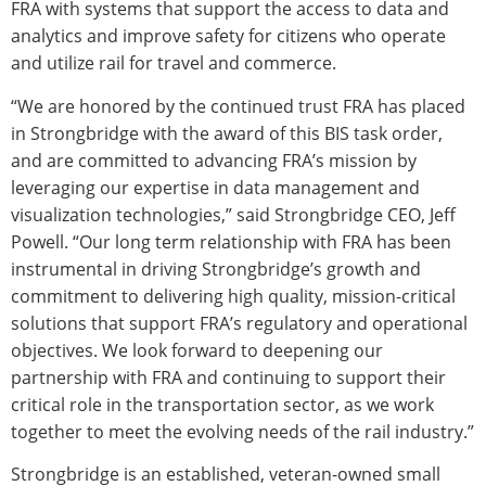
FRA with systems that support the access to data and
analytics and improve safety for citizens who operate
and utilize rail for travel and commerce.
“We are honored by the continued trust FRA has placed
in Strongbridge with the award of this BIS task order,
and are committed to advancing FRA’s mission by
leveraging our expertise in data management and
visualization technologies,” said Strongbridge CEO, Jeff
Powell. “Our long term relationship with FRA has been
instrumental in driving Strongbridge’s growth and
commitment to delivering high quality, mission-critical
solutions that support FRA’s regulatory and operational
objectives. We look forward to deepening our
partnership with FRA and continuing to support their
critical role in the transportation sector, as we work
together to meet the evolving needs of the rail industry.”
Strongbridge is an established, veteran-owned small