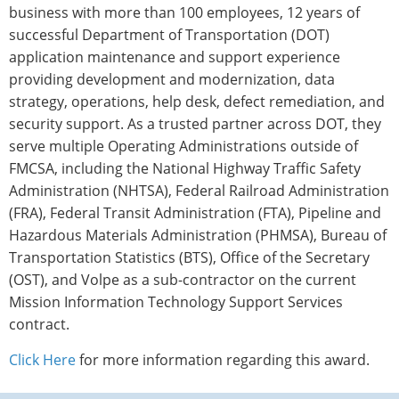
business with more than 100 employees, 12 years of
successful Department of Transportation (DOT)
application maintenance and support experience
providing development and modernization, data
strategy, operations, help desk, defect remediation, and
security support. As a trusted partner across DOT, they
serve multiple Operating Administrations outside of
FMCSA, including the National Highway Traffic Safety
Administration (NHTSA), Federal Railroad Administration
(FRA), Federal Transit Administration (FTA), Pipeline and
Hazardous Materials Administration (PHMSA), Bureau of
Transportation Statistics (BTS), Office of the Secretary
(OST), and Volpe as a sub-contractor on the current
Mission Information Technology Support Services
contract.
Click Here
for more information regarding this award.