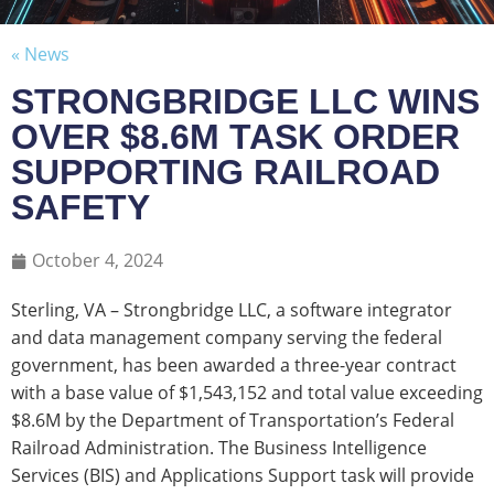
« News
STRONGBRIDGE LLC WINS
OVER $8.6M TASK ORDER
SUPPORTING RAILROAD
SAFETY
October 4, 2024
Sterling, VA – Strongbridge LLC, a software integrator
and data management company serving the federal
government, has been awarded a three-year contract
with a base value of $1,543,152 and total value exceeding
$8.6M by the Department of Transportation’s Federal
Railroad Administration. The Business Intelligence
Services (BIS) and Applications Support task will provide