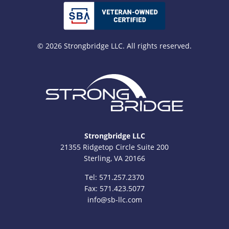
© 2026 Strongbridge LLC. All rights reserved.
Strongbridge LLC
21355 Ridgetop Circle Suite 200
Sterling, VA 20166
Tel:
571.257.2370
Fax: 571.423.5077
info@sb-llc.com