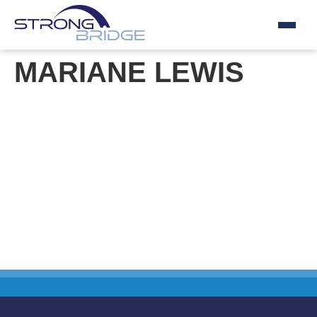
Skip
MARIANE LEWIS
to
content