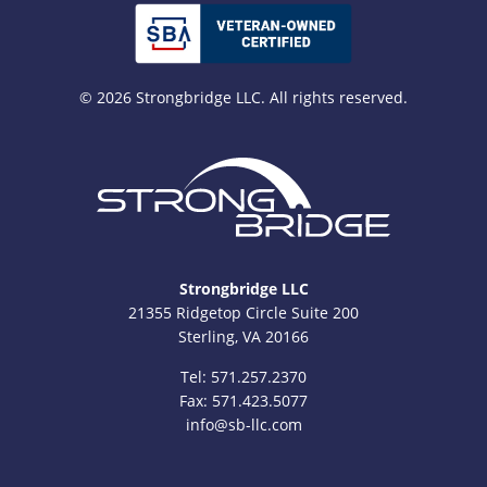
© 2026 Strongbridge LLC. All rights reserved.
Strongbridge LLC
21355 Ridgetop Circle Suite 200
Sterling, VA 20166
Tel:
571.257.2370
Fax: 571.423.5077
info@sb-llc.com