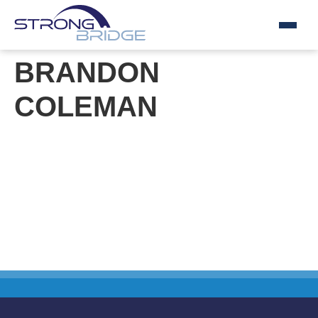
Skip
BRANDON
to
content
COLEMAN