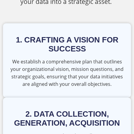
your data into a strategic asset.
1. CRAFTING A VISION FOR
SUCCESS
We establish a comprehensive plan that outlines
your organizational vision, mission questions, and
strategic goals, ensuring that your data initiatives
are aligned with your overall objectives.
2. DATA COLLECTION,
GENERATION, ACQUISITION