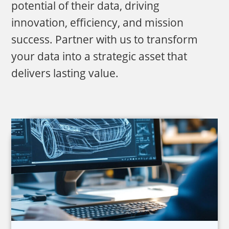
potential of their data, driving
innovation, efficiency, and mission
success. Partner with us to transform
your data into a strategic asset that
delivers lasting value.