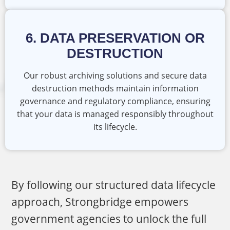
6. DATA PRESERVATION OR
DESTRUCTION
Our robust archiving solutions and secure data
destruction methods maintain information
governance and regulatory compliance, ensuring
that your data is managed responsibly throughout
its lifecycle.
By following our structured data lifecycle
approach, Strongbridge empowers
government agencies to unlock the full