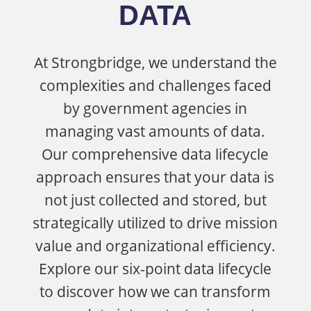
DATA
At
Strongbridge
, we understand the
complexities and challenges faced
by government agencies in
managing vast amounts of data.
Our comprehensive data lifecycle
approach ensures that your data is
not just collected and
stored, but
strategically
utilized
to drive mission
value and organizational efficiency.
Explore our six-point data lifecycle
to discover how we can transform