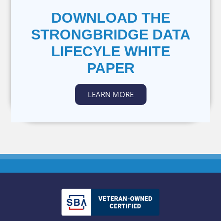
DOWNLOAD THE
STRONGBRIDGE DATA
LIFECYLE WHITE
PAPER
LEARN MORE