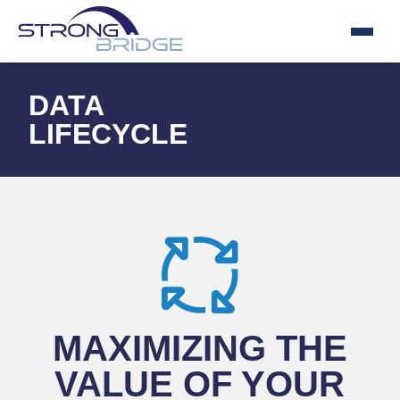
DATA
LIFECYCLE
MAXIMIZING THE
VALUE OF YOUR