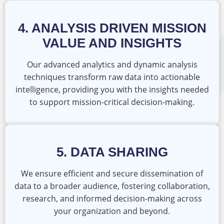
4. ANALYSIS DRIVEN MISSION
VALUE AND INSIGHTS
Our advanced analytics and dynamic analysis
techniques transform raw data into actionable
intelligence, providing you with the insights needed
to support mission-critical decision-making.
5. DATA SHARING
We ensure efficient and secure dissemination of
data to a broader audience, fostering collaboration,
research, and informed decision-making across
your organization and beyond.