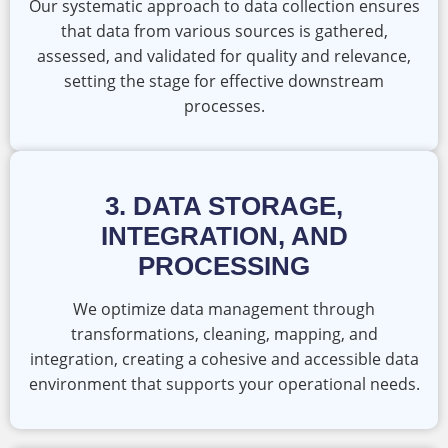
Our systematic approach to data collection ensures
that data from various sources is gathered,
assessed, and validated for quality and relevance,
setting the stage for effective downstream
processes.
3. DATA STORAGE,
INTEGRATION, AND
PROCESSING
We optimize data management through
transformations, cleaning, mapping, and
integration, creating a cohesive and accessible data
environment that supports your operational needs.