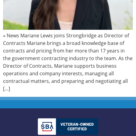
« News Mariane Lewis joins Strongbridge as Director of
Contracts Mariane brings a broad knowledge base of
contracts and pricing from her more than 17 years in
the government contracting industry to the team. As the
Director of Contracts, Mariane supports business
operations and company interests, managing all
contractual matters, and preparing and negotiating all
[…]